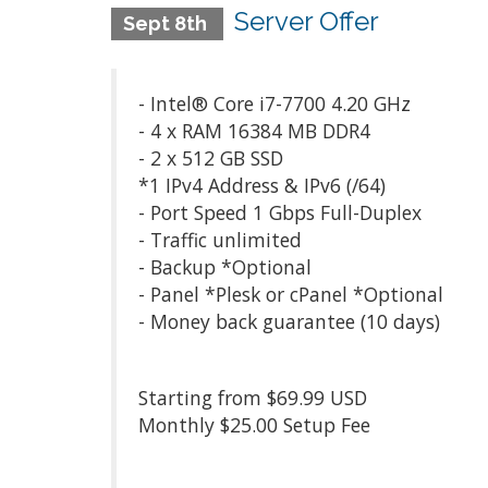
Server Offer
Sept 8th
- Intel® Core i7-7700 4.20 GHz
- 4 x RAM 16384 MB DDR4
- 2 x 512 GB SSD
*1 IPv4 Address & IPv6 (/64)
- Port Speed 1 Gbps Full-Duplex
- Traffic unlimited
- Backup *Optional
- Panel *Plesk or cPanel *Optional
- Money back guarantee (10 days)
Starting from $69.99 USD
Monthly $25.00 Setup Fee