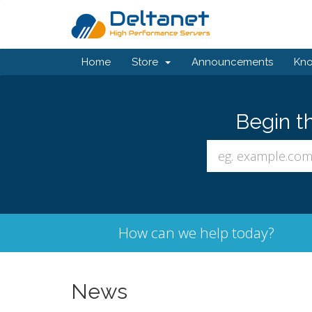
Home
Store
Announcements
Kn
Begin t
How can we help today?
News