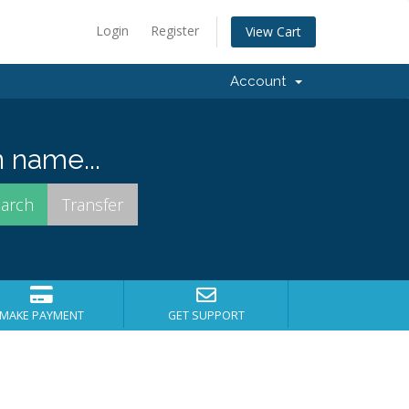
Login
Register
View Cart
Account
 name...
MAKE PAYMENT
GET SUPPORT