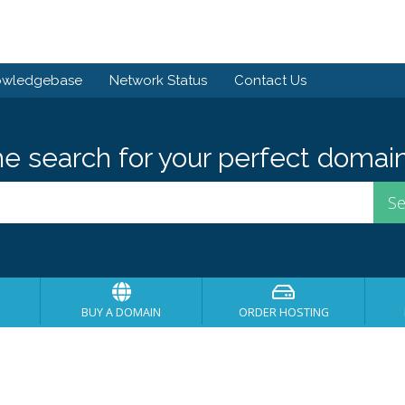
owledgebase
Network Status
Contact Us
he search for your perfect domain
BUY A DOMAIN
ORDER HOSTING