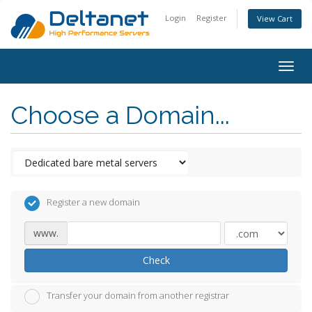
Login
Register
View Cart
Togg
navig
Choose a Domain...
Register a new domain
www.
Check
Transfer your domain from another registrar