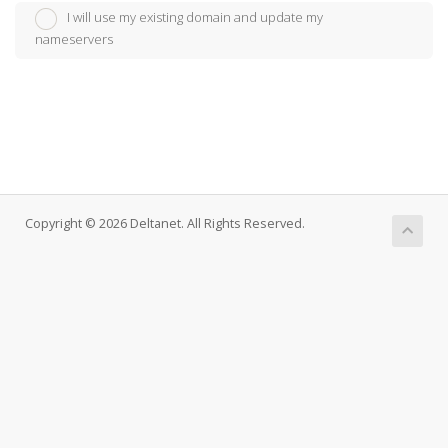
I will use my existing domain and update my
nameservers
Copyright © 2026 Deltanet. All Rights Reserved.